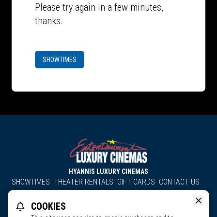
Please try again in a few minutes,
thanks.
SHOWTIMES
HYANNIS LUXURY CINEMAS
SHOWTIMES
THEATER RENTALS
GIFT CARDS
CONTACT US
About Us
Employment
Accessibility
Group Discounts
COOKIES
All South County Cinemas
Edgartown Cinema