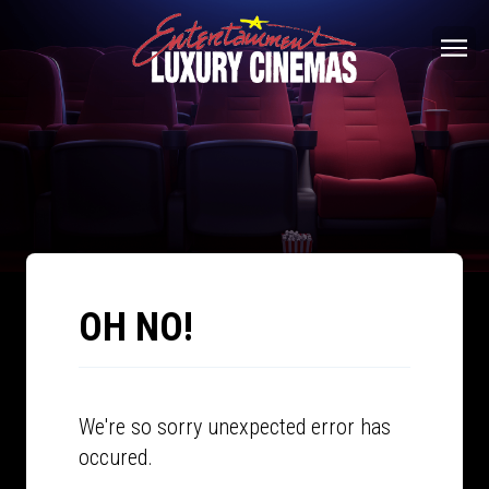
OH NO!
We're so sorry unexpected error has
occured.