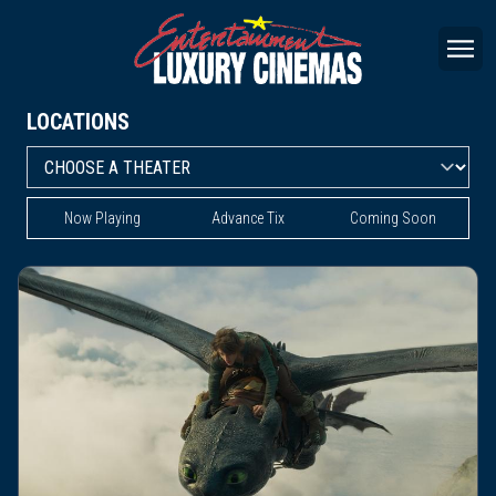
LOCATIONS
Now Playing
Advance Tix
Coming Soon