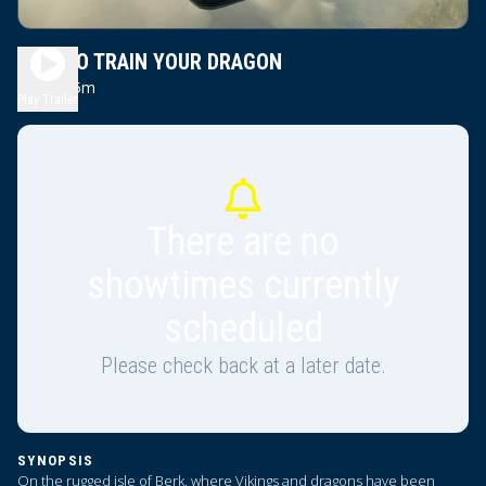
HOW TO TRAIN YOUR DRAGON
2h 5m
PG
Play Trailer
There are no
showtimes currently
scheduled
Please check back at a later date.
SYNOPSIS
On the rugged isle of Berk, where Vikings and dragons have been