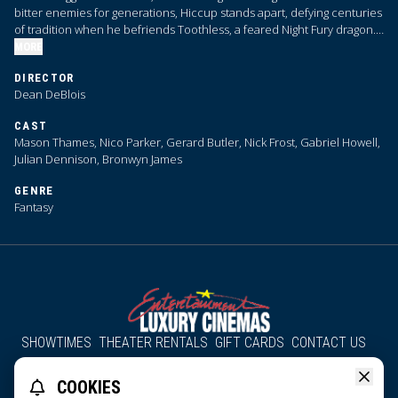
bitter enemies for generations, Hiccup stands apart, defying centuries
of tradition when he befriends Toothless, a feared Night Fury dragon.
Their unlikely bond reveals the true nature of dragons, challenging the
MORE
very foundations of Viking society.
DIRECTOR
Dean DeBlois
CAST
Mason Thames, Nico Parker, Gerard Butler, Nick Frost, Gabriel Howell,
Julian Dennison, Bronwyn James
GENRE
Fantasy
SHOWTIMES
THEATER RENTALS
GIFT CARDS
CONTACT US
About Us
Employment
Accessibility
Group Discounts
COOKIES