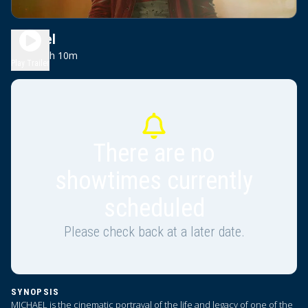
Michael
2h 10m
PG-13
Play Trailer
There are no
showtimes currently
scheduled
Please check back at a later date.
SYNOPSIS
MICHAEL is the cinematic portrayal of the life and legacy of one of the