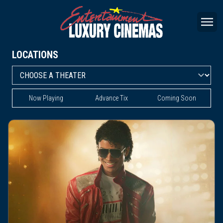
LOCATIONS
Now Playing
Advance Tix
Coming Soon