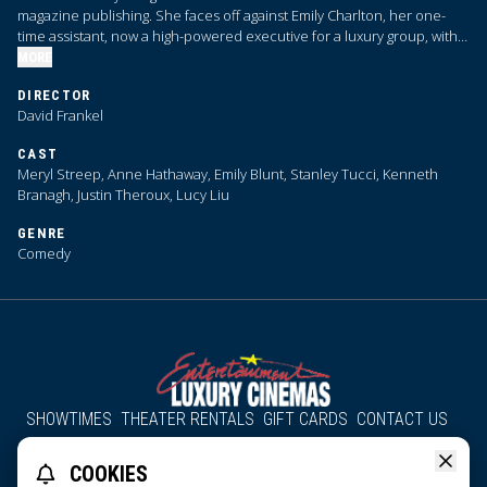
magazine publishing. She faces off against Emily Charlton, her one-
time assistant, now a high-powered executive for a luxury group, with
advertising dollars that Priestly desperately needs.
MORE
DIRECTOR
David Frankel
CAST
Meryl Streep, Anne Hathaway, Emily Blunt, Stanley Tucci, Kenneth
Branagh, Justin Theroux, Lucy Liu
GENRE
Comedy
SHOWTIMES
THEATER RENTALS
GIFT CARDS
CONTACT US
About Us
Employment
Accessibility
Group Discounts
COOKIES