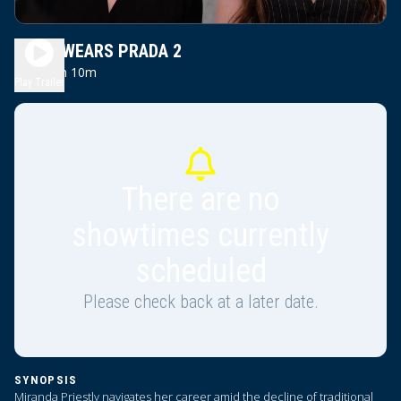
DEVIL WEARS PRADA 2
2h 10m
PG13
Play Trailer
There are no
showtimes currently
scheduled
Please check back at a later date.
SYNOPSIS
Miranda Priestly navigates her career amid the decline of traditional