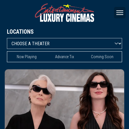
LOCATIONS
Now Playing
Advance Tix
Coming Soon