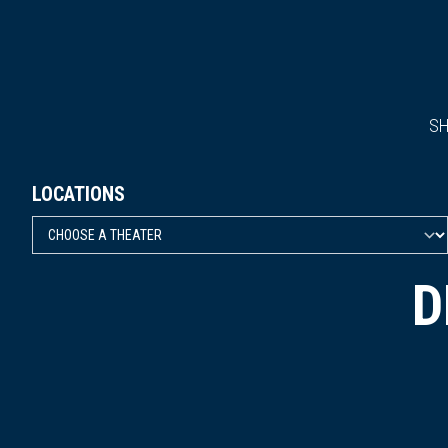
S
LOCATIONS
D