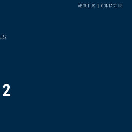
|
ABOUT US
CONTACT US
ALS
 2