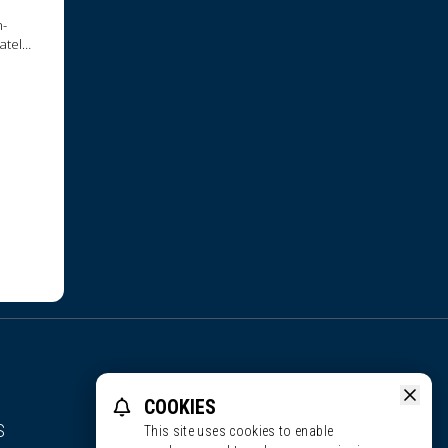
h-
ately
COOKIES
S
This site uses cookies to enable