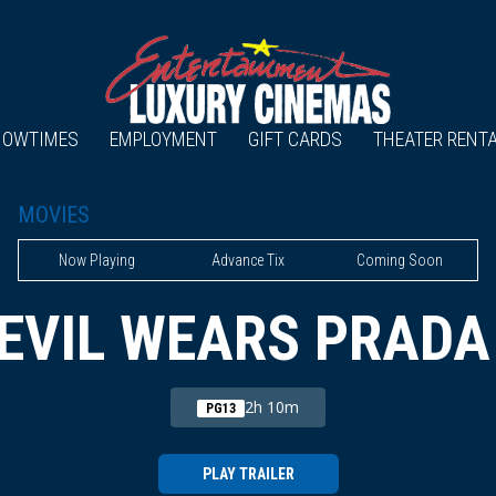
HOWTIMES
EMPLOYMENT
GIFT CARDS
THEATER RENT
MOVIES
Now Playing
Advance Tix
Coming Soon
EVIL WEARS PRADA
2h 10m
PG13
PLAY TRAILER