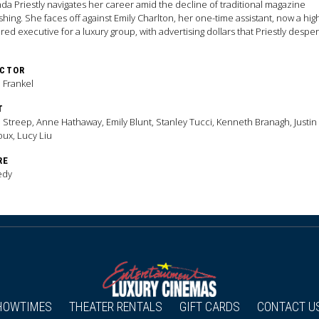
da Priestly navigates her career amid the decline of traditional magazine
shing. She faces off against Emily Charlton, her one-time assistant, now a hig
ed executive for a luxury group, with advertising dollars that Priestly desper
s.
ECTOR
 Frankel
T
 Streep, Anne Hathaway, Emily Blunt, Stanley Tucci, Kenneth Branagh, Justin
ux, Lucy Liu
RE
edy
HOWTIMES
THEATER RENTALS
GIFT CARDS
CONTACT U