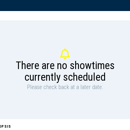
There are no showtimes
currently scheduled
Please check back at a later date.
OPSIS