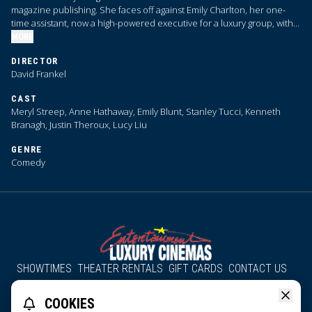
magazine publishing. She faces off against Emily Charlton, her one-
time assistant, now a high-powered executive for a luxury group, with
advertising dollars that Priestly desperately needs.
MORE
DIRECTOR
David Frankel
CAST
Meryl Streep, Anne Hathaway, Emily Blunt, Stanley Tucci, Kenneth
Branagh, Justin Theroux, Lucy Liu
GENRE
Comedy
SHOWTIMES
THEATER RENTALS
GIFT CARDS
CONTACT US
About Us
Employment
Accessibility
Group Discounts
COOKIES