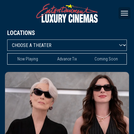
LOCATIONS
Now Playing
Advance Tix
Coming Soon