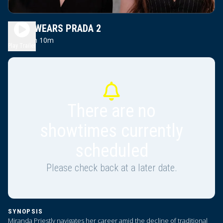
DEVIL WEARS PRADA 2
2h 10m
PG13
Play Trailer
There are no
showtimes currently
scheduled
Please check back at a later date.
SYNOPSIS
Miranda Priestly navigates her career amid the decline of traditional