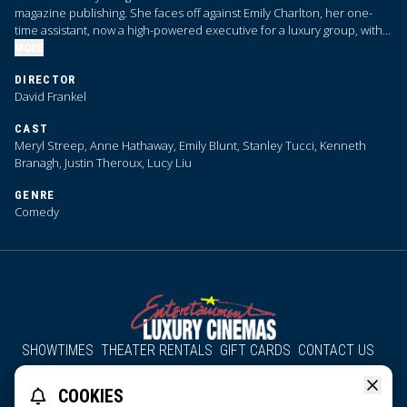
magazine publishing. She faces off against Emily Charlton, her one-
time assistant, now a high-powered executive for a luxury group, with
advertising dollars that Priestly desperately needs.
MORE
DIRECTOR
David Frankel
CAST
Meryl Streep, Anne Hathaway, Emily Blunt, Stanley Tucci, Kenneth
Branagh, Justin Theroux, Lucy Liu
GENRE
Comedy
SHOWTIMES
THEATER RENTALS
GIFT CARDS
CONTACT US
About Us
Employment
Accessibility
Group Discounts
COOKIES