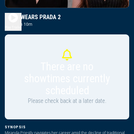
DEVIL WEARS PRADA 2
2h 10m
PG13
Play Trailer
There are no
showtimes currently
scheduled
Please check back at a later date.
SYNOPSIS
Miranda Priestly navigates her career amid the decline of traditional