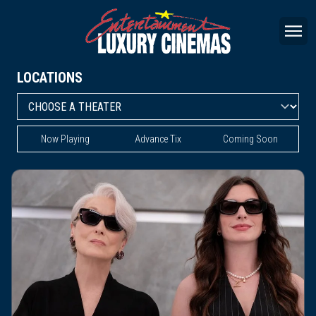
LOCATIONS
Now Playing
Advance Tix
Coming Soon