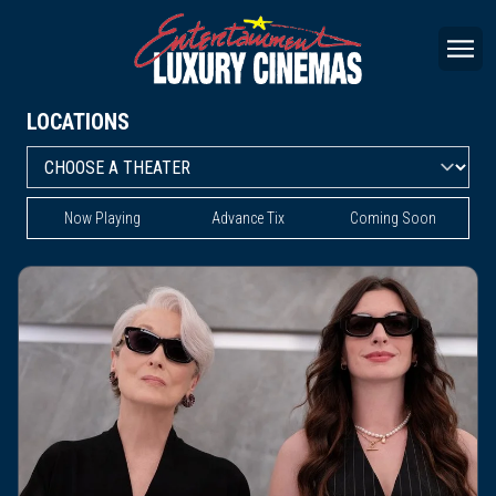
LOCATIONS
Now Playing
Advance Tix
Coming Soon