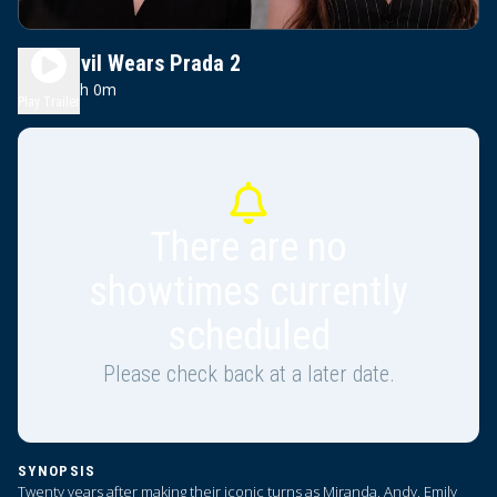
The Devil Wears Prada 2
2h 0m
PG-13
Play Trailer
There are no
showtimes currently
scheduled
Please check back at a later date.
SYNOPSIS
Twenty years after making their iconic turns as Miranda, Andy, Emily