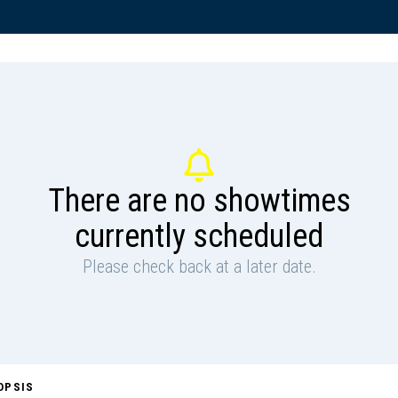
There are no showtimes
currently scheduled
Please check back at a later date.
OPSIS