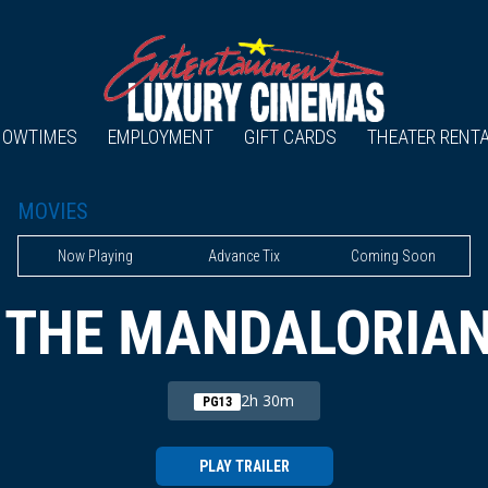
HOWTIMES
EMPLOYMENT
GIFT CARDS
THEATER RENT
MOVIES
Now Playing
Advance Tix
Coming Soon
 THE MANDALORIA
2h 30m
PG13
PLAY TRAILER