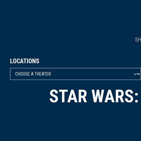
S
LOCATIONS
STAR WARS: