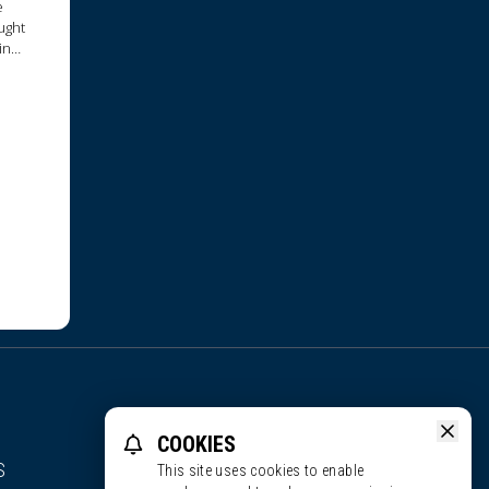
e
ught
in
COOKIES
S
This site uses cookies to enable