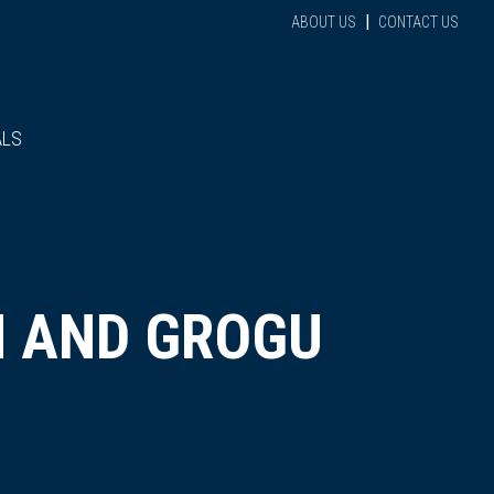
|
ABOUT US
CONTACT US
ALS
N AND GROGU