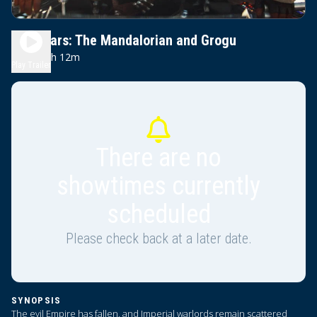
Star Wars: The Mandalorian and Grogu
2h 12m
PG-13
Play Trailer
There are no
showtimes currently
scheduled
Please check back at a later date.
SYNOPSIS
The evil Empire has fallen, and Imperial warlords remain scattered