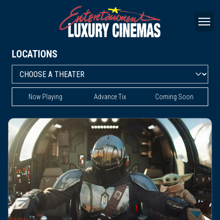
LOCATIONS
Now Playing
Advance Tix
Coming Soon