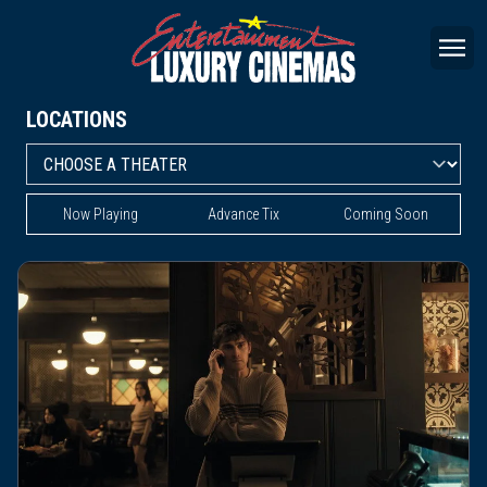
LOCATIONS
Now Playing
Advance Tix
Coming Soon