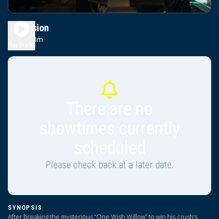
Obsession
1h 48m
R
Play Trailer
There are no
showtimes currently
scheduled
Please check back at a later date.
SYNOPSIS
After breaking the mysterious “One Wish Willow” to win his crush’s