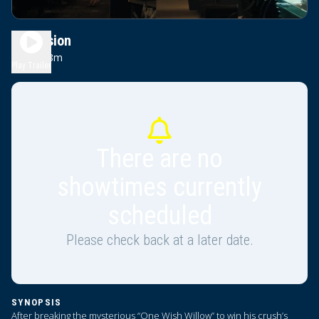
Obsession
1h 48m
R
Play Trailer
There are no
showtimes currently
scheduled
Please check back at a later date.
SYNOPSIS
After breaking the mysterious “One Wish Willow” to win his crush’s