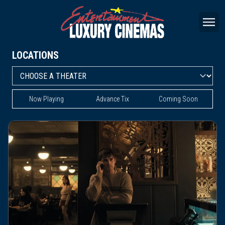
LOCATIONS
Now Playing
Advance Tix
Coming Soon