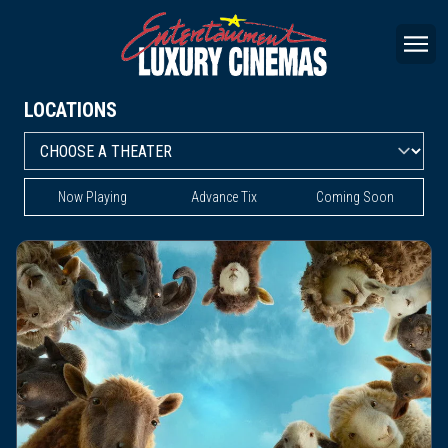
LOCATIONS
Now Playing
Advance Tix
Coming Soon