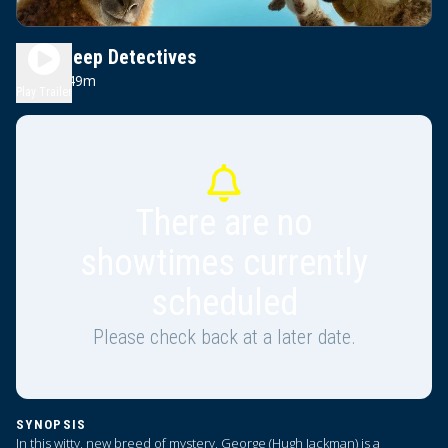
The Sheep Detectives
1h 49m
PG
Play Trailer
There are no
showtimes currently
scheduled
Please check back at a later date.
SYNOPSIS
In this witty, new breed of mystery, George (Hugh Jackman) is a