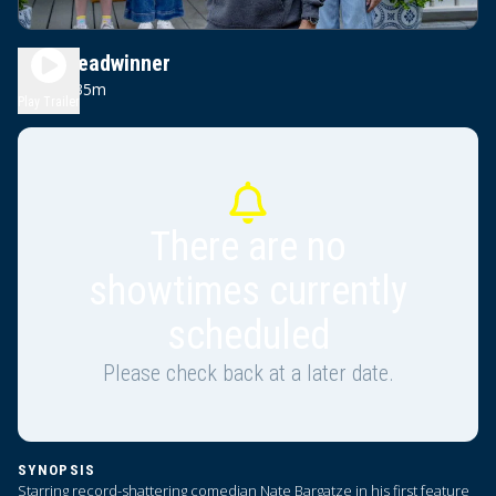
The Breadwinner
1h 35m
PG
Play Trailer
There are no
showtimes currently
scheduled
Please check back at a later date.
SYNOPSIS
Starring record-shattering comedian Nate Bargatze in his first feature