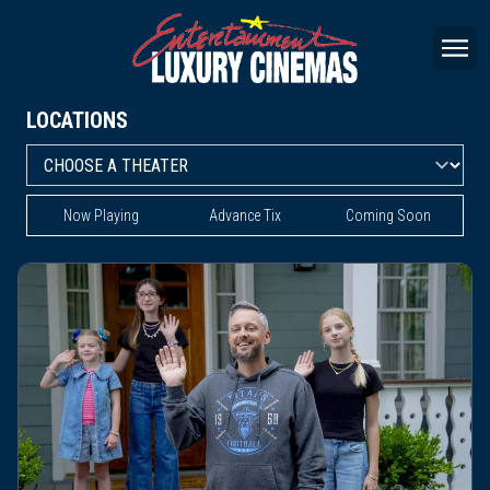
LOCATIONS
Now Playing
Advance Tix
Coming Soon