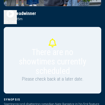
The Breadwinner
1h 35m
PG
Play Trailer
There are no
showtimes currently
scheduled
Please check back at a later date.
SYNOPSIS
Starring record-shattering comedian Nate Bargatze in his first feature