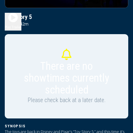
Toy Story 5
1h 42m
PG
Play Trailer
There are no
showtimes currently
scheduled
Please check back at a later date.
SYNOPSIS
The toys are back in Disney and Pixar’s “Toy Story 5,” and this time it’s