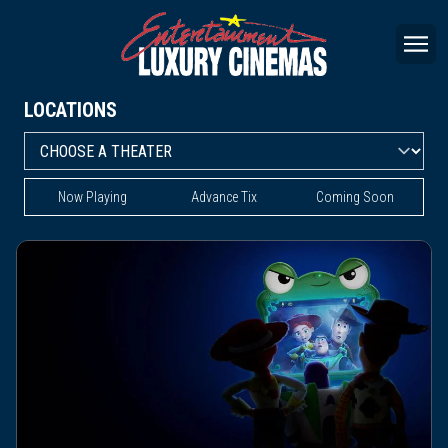
LOCATIONS
Now Playing
Advance Tix
Coming Soon