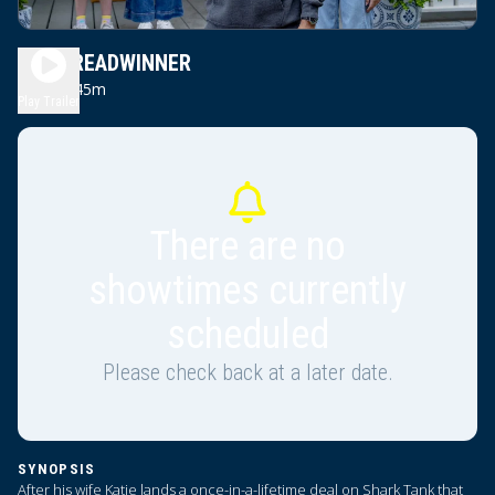
THE BREADWINNER
1h 45m
PG
Play Trailer
There are no
showtimes currently
scheduled
Please check back at a later date.
SYNOPSIS
After his wife Katie lands a once-in-a-lifetime deal on Shark Tank that