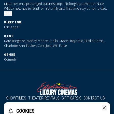
takes her on a prolonged business trip - lifelong breadwinner Nate
Wilcox now has to fend for his family as a first-time stay-at-home dad.
MORE
DIRECTOR
Eric Appel
CAST
Nate Bargatze, Mandy Moore, Stella Grace Fitzgerald, Birdie Borria,
Charlotte Ann Tucker, Colin Jost, Will Forte
GENRE
Comedy
SHOWTIMES
THEATER RENTALS
GIFT CARDS
CONTACT US
About Us
Employment
Accessibility
Group Discounts
COOKIES