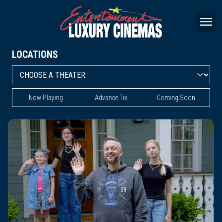
LOCATIONS
Now Playing
Advance Tix
Coming Soon