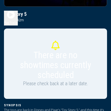
Toy Story 5
1h 42m
PG
Play Trailer
There are no
showtimes currently
scheduled
Please check back at a later date.
SYNOPSIS
The toys are back in Disney and Pixar’s “Toy Story 5,” and this time it’s