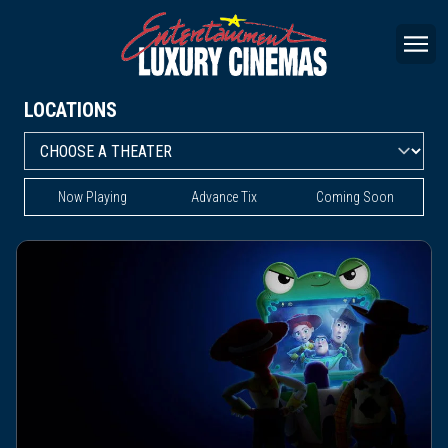
LOCATIONS
Now Playing
Advance Tix
Coming Soon