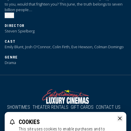
to you, would that frighten you? This June, the truth belongs to seven
billion people.
MORE
We are coming close to … Disclosure Day.
DIRECTOR
Steven Spielberg
CAST
Emily Blunt, Josh O'Connor, Colin Firth, Eve Hewson, Colman Domingo
GENRE
Drama
SHOWTIMES
THEATER RENTALS
GIFT CARDS
CONTACT US
About Us
Employment
Accessibility
Group Discounts
COOKIES
All South County Cinemas
Edgartown Cinema
This site uses cookies to enable purchases and to