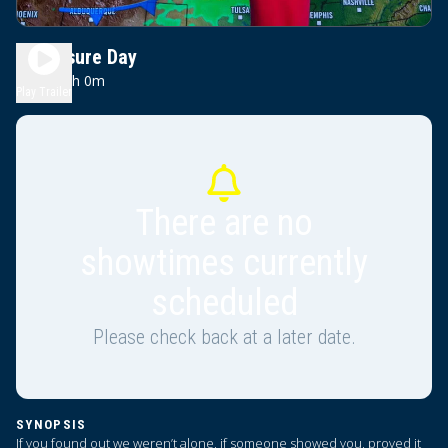
Disclosure Day
0h 0m
PG-13
Play Trailer
There are no
showtimes currently
scheduled
Please check back at a later date.
SYNOPSIS
If you found out we weren’t alone, if someone showed you, proved it