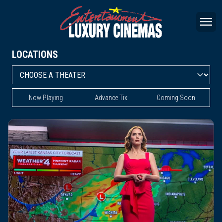
LOCATIONS
Now Playing
Advance Tix
Coming Soon