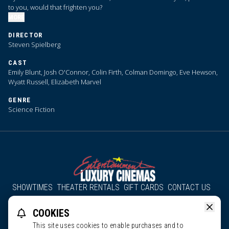
to you, would that frighten you?
MORE
DIRECTOR
Steven Spielberg
CAST
Emily Blunt, Josh O'Connor, Colin Firth, Colman Domingo, Eve Hewson,
Wyatt Russell, Elizabeth Marvel
GENRE
Science Fiction
SHOWTIMES
THEATER RENTALS
GIFT CARDS
CONTACT US
About Us
Employment
Accessibility
Group Discounts
COOKIES
All South County Cinemas
Edgartown Cinema
This site uses cookies to enable purchases and to