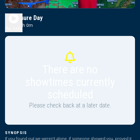
Disclosure Day
0h 0m
PG-13
Play Trailer
There are no
showtimes currently
scheduled
Please check back at a later date.
SYNOPSIS
If you found out we weren’t alone, if someone showed you, proved it