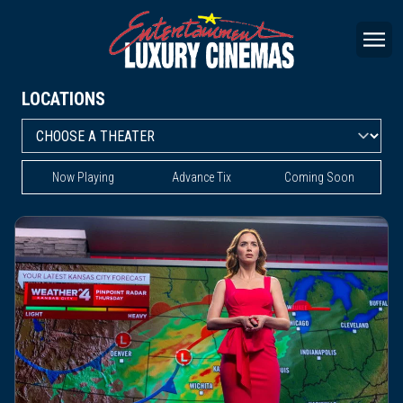
LOCATIONS
Now Playing
Advance Tix
Coming Soon