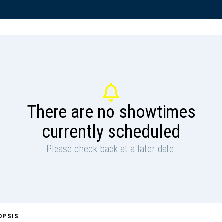
There are no showtimes
currently scheduled
Please check back at a later date.
OPSIS