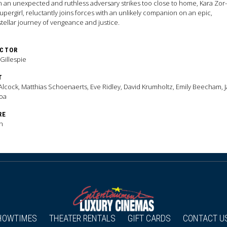
an unexpected and ruthless adversary strikes too close to home, Kara Zor-
upergirl, reluctantly joins forces with an unlikely companion on an epic,
stellar journey of vengeance and justice.
ECTOR
 Gillespie
T
 Alcock, Matthias Schoenaerts, Eve Ridley, David Krumholtz, Emily Beecham, 
oa
RE
n
HOWTIMES
THEATER RENTALS
GIFT CARDS
CONTACT U