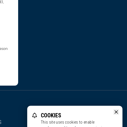
El,
Jason
COOKIES
S
This site uses cookies to enable