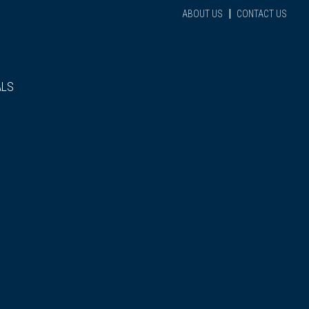
|
ABOUT US
CONTACT US
ALS