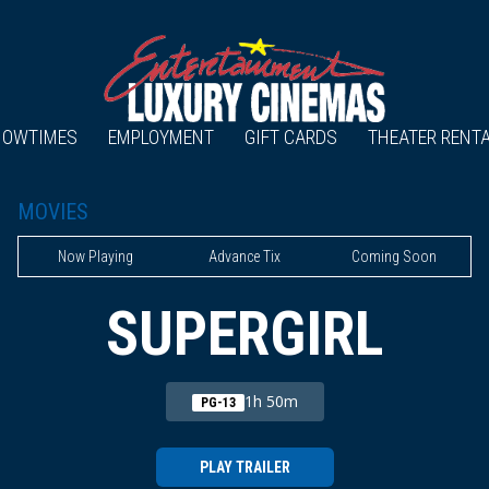
HOWTIMES
EMPLOYMENT
GIFT CARDS
THEATER RENT
MOVIES
Now Playing
Advance Tix
Coming Soon
SUPERGIRL
1h 50m
PG-13
PLAY TRAILER