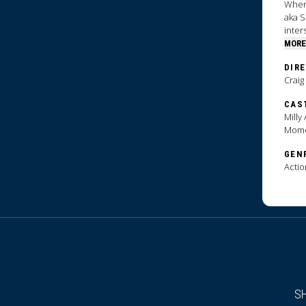
When 
aka S
inter
MORE
DIR
Craig
CAS
Milly
Mom
GEN
Actio
S