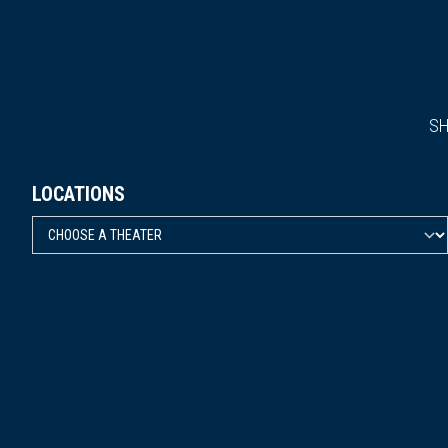
S
LOCATIONS