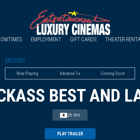
HOWTIMES
EMPLOYMENT
GIFT CARDS
THEATER RENT
MOVIES
Now Playing
Advance Tix
Coming Soon
CKASS BEST AND L
2h 0m
R
PLAY TRAILER