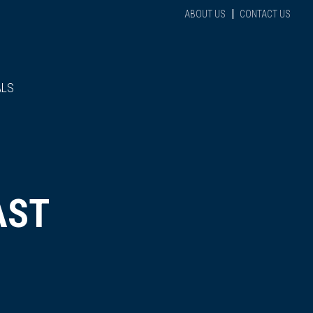
|
ABOUT US
CONTACT US
ALS
AST