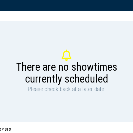
There are no showtimes
currently scheduled
Please check back at a later date.
OPSIS