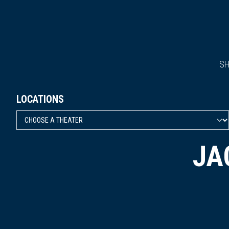
S
LOCATIONS
JA