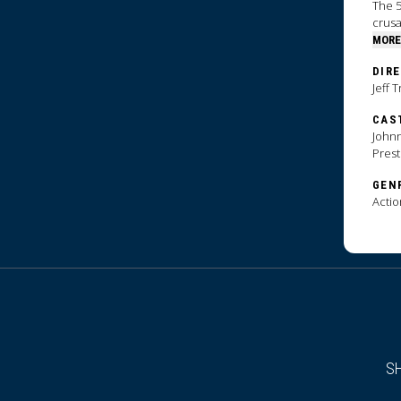
The 5
crus
MORE
DIR
Jeff 
CAS
Johnn
Pres
GEN
Actio
S