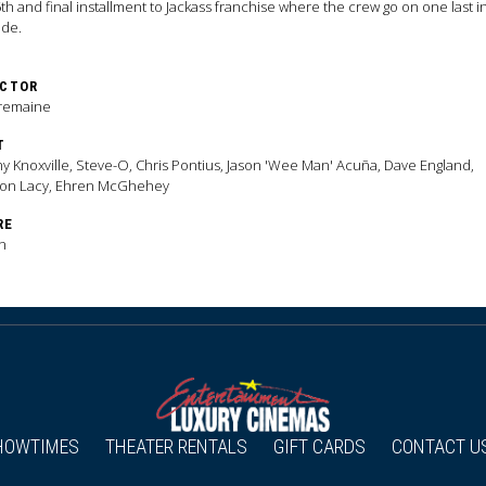
th and final installment to Jackass franchise where the crew go on one last 
ade.
ECTOR
Tremaine
T
y Knoxville, Steve-O, Chris Pontius, Jason 'Wee Man' Acuña, Dave England,
ton Lacy, Ehren McGhehey
RE
n
HOWTIMES
THEATER RENTALS
GIFT CARDS
CONTACT U