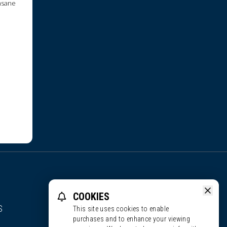
insane
COOKIES
S
This site uses cookies to enable
purchases and to enhance your viewing