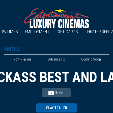
HOWTIMES
EMPLOYMENT
GIFT CARDS
THEATER RENT
MOVIES
Now Playing
Advance Tix
Coming Soon
CKASS BEST AND L
2h 0m
R
PLAY TRAILER