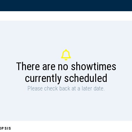
There are no showtimes
currently scheduled
Please check back at a later date.
OPSIS