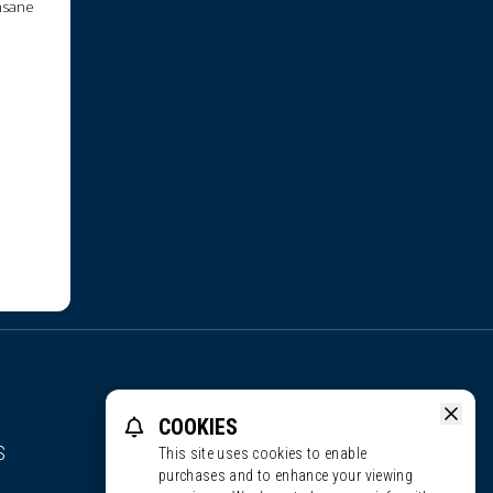
insane
COOKIES
S
This site uses cookies to enable
purchases and to enhance your viewing