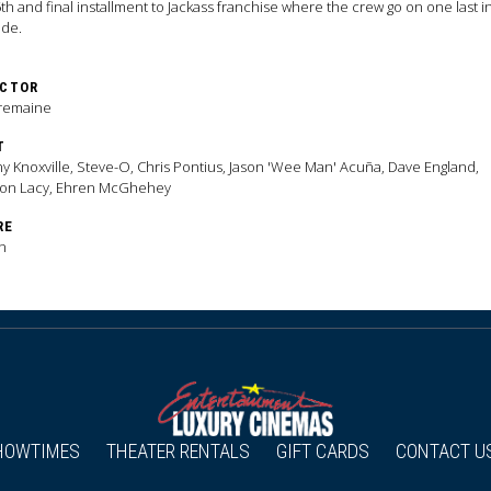
th and final installment to Jackass franchise where the crew go on one last 
ade.
ECTOR
Tremaine
T
y Knoxville, Steve-O, Chris Pontius, Jason 'Wee Man' Acuña, Dave England,
ton Lacy, Ehren McGhehey
RE
n
HOWTIMES
THEATER RENTALS
GIFT CARDS
CONTACT U