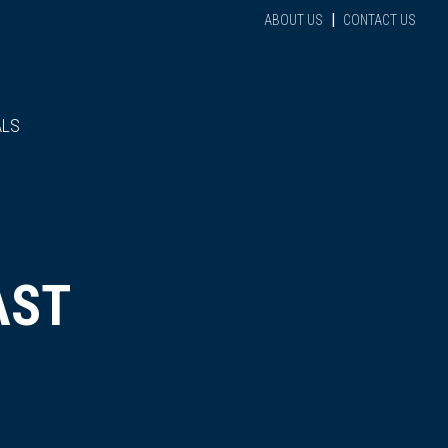
|
ABOUT US
CONTACT US
ALS
AST