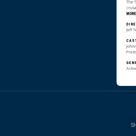
The 5
crus
MORE
DIR
Jeff 
CAS
Johnn
Pres
GEN
Actio
S