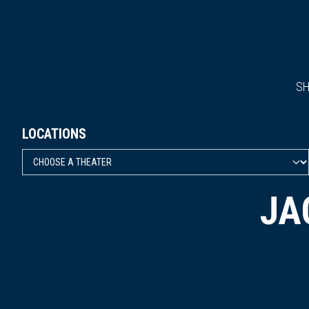
S
LOCATIONS
JA