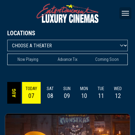
LOCATIONS
Now Playing
Advance Tix
Coming Soon
TODAY
SAT
SUN
MON
TUE
WED
AUG
07
08
09
10
11
12