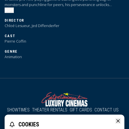
monsters and punchline for peers, his perseverance unlocks
bardacious skills just in time to save the day.
MORE
DIRECTOR
Chloé Lesueur, Jed Diffenderfer
CAST
Pierre Coffin
GENRE
Animation
SHOWTIMES
THEATER RENTALS
GIFT CARDS
CONTACT US
About Us
Employment
Accessibility
Group Discounts
COOKIES
All South County Cinemas
Edgartown Cinema