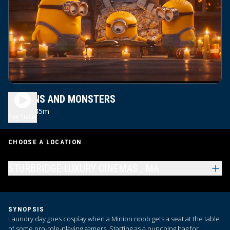
MINIONS AND MONSTERS
1h 45m
PG
Play Trailer
CHOOSE A LOCATION
STURBRIDGE LUXURY CINEMAS , MA
SYNOPSIS
Laundry day goes cosplay when a Minion noob gets a seat at the table
of some pro-role-playing gamers. Starting as a punching bag for