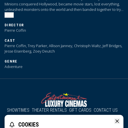
Minions conquered Hollywood, became movie stars, lost everything,
unleashed monsters onto the world and then banded together to try
and save the planet from the mayhem they had just created.
MORE
DIRECTOR
Pierre Coffin
CAST
Pierre Coffin, Trey Parker, Allison Janney, Christoph Waltz, Jeff Bridges,
Jesse Eisenberg, Zoey Deutch
GENRE
Adventure
SHOWTIMES
THEATER RENTALS
GIFT CARDS
CONTACT US
About Us
Employment
Accessibility
Group Discounts
COOKIES