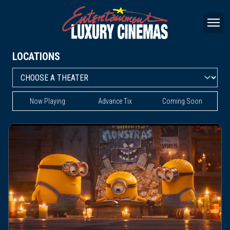
LOCATIONS
Now Playing
Advance Tix
Coming Soon