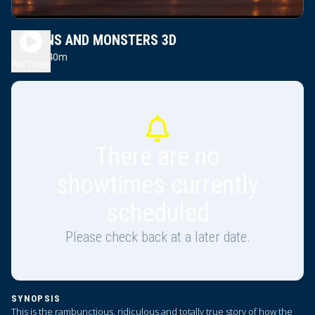
MINIONS AND MONSTERS 3D
1h 40m
PG
Play Trailer
There are no
showtimes currently
scheduled
Please check back at a later date.
SYNOPSIS
This is the rambunctious, ridiculous and totally true story of how the