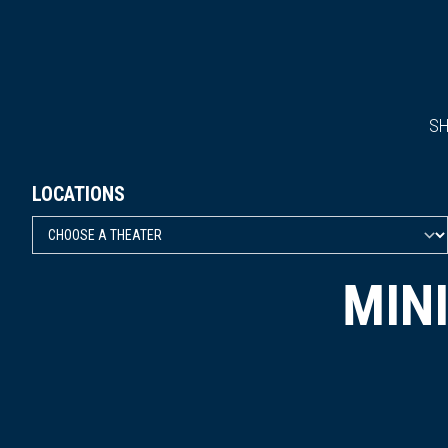
S
LOCATIONS
MIN