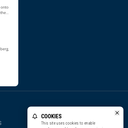
 onto
 they
nberg,
COOKIES
S
This site uses cookies to enable