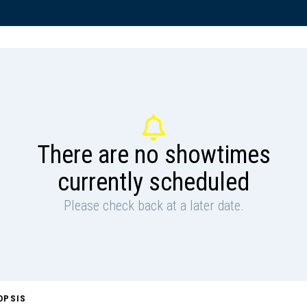
There are no showtimes
currently scheduled
Please check back at a later date.
OPSIS