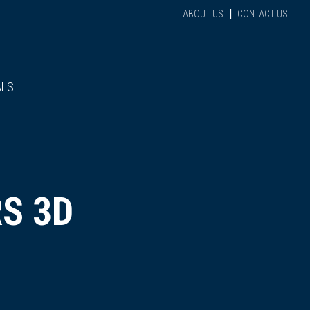
|
ABOUT US
CONTACT US
ALS
S 3D