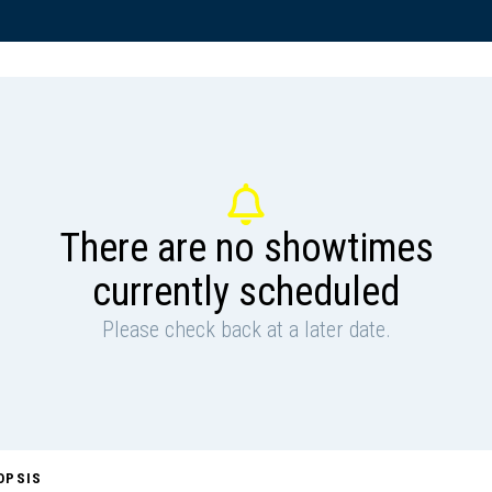
There are no showtimes
currently scheduled
Please check back at a later date.
OPSIS