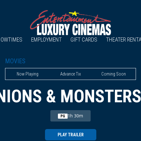
HOWTIMES
EMPLOYMENT
GIFT CARDS
THEATER RENT
MOVIES
Now Playing
Advance Tix
Coming Soon
NIONS & MONSTERS
1h 30m
PG
PLAY TRAILER