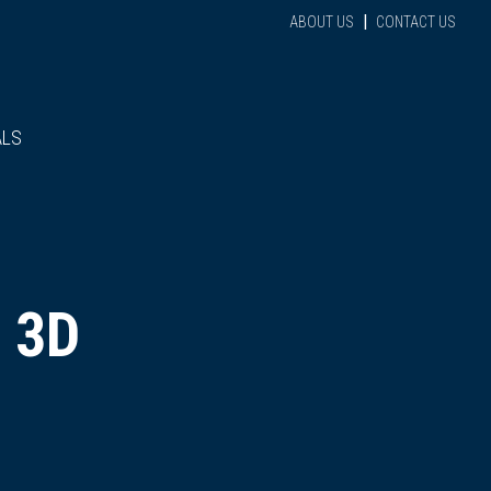
|
ABOUT US
CONTACT US
ALS
 3D