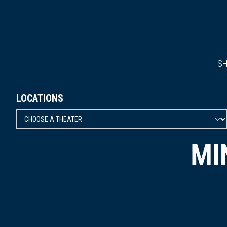
S
LOCATIONS
MI