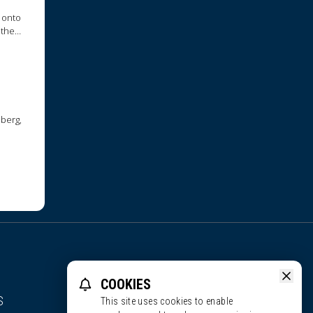
 onto
 they
nberg,
COOKIES
S
This site uses cookies to enable