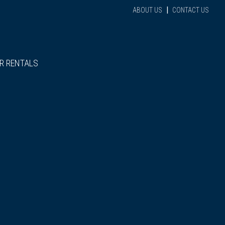
|
ABOUT US
CONTACT US
R RENTALS