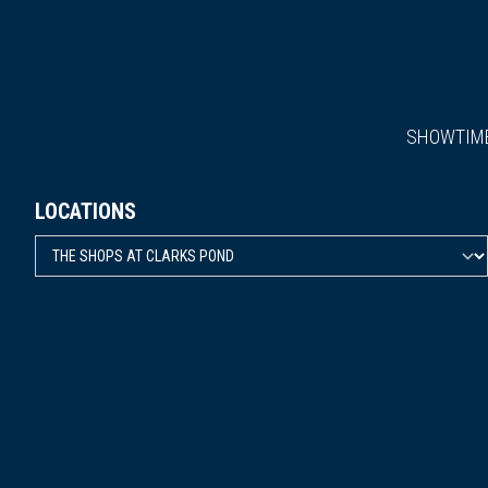
SHOWTIM
LOCATIONS