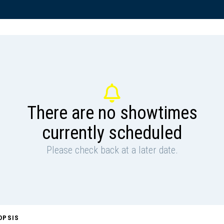
There are no showtimes
currently scheduled
Please check back at a later date.
OPSIS