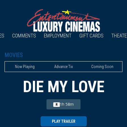
ES
COMMENTS
EMPLOYMENT
GIFT CARDS
THEATE
MOVIES
Now Playing
Advance Tix
Coming Soon
DIE MY LOVE
1h 58m
R
PLAY TRAILER