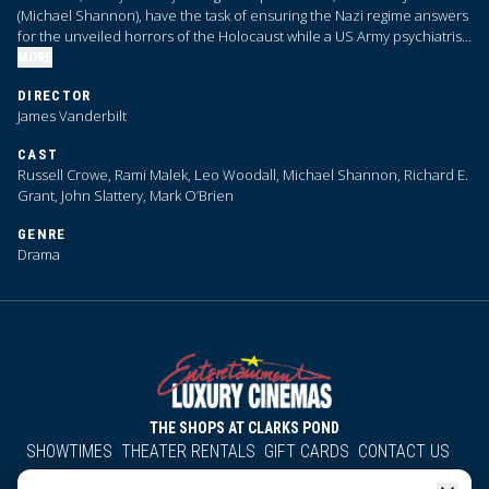
(Michael Shannon), have the task of ensuring the Nazi regime answers
for the unveiled horrors of the Holocaust while a US Army psychiatrist
(Rami Malek) is locked in a dramatic psychological duel with former
MORE
Reichsmarschall Herman Göring (Russell Crowe).
DIRECTOR
James Vanderbilt
CAST
Russell Crowe, Rami Malek, Leo Woodall, Michael Shannon, Richard E.
Grant, John Slattery, Mark O’Brien
GENRE
Drama
THE SHOPS AT CLARKS POND
SHOWTIMES
THEATER RENTALS
GIFT CARDS
CONTACT US