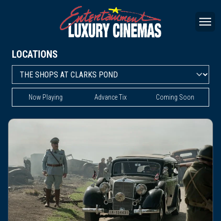
LOCATIONS
Now Playing
Advance Tix
Coming Soon