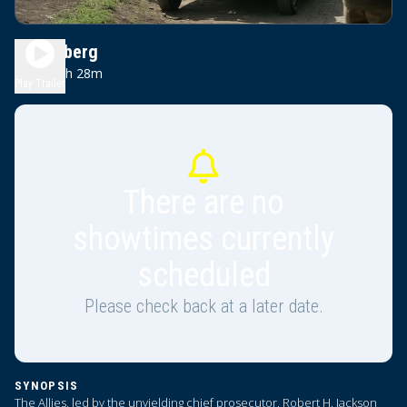
Nuremberg
2h 28m
PG-13
Play Trailer
There are no
showtimes currently
scheduled
Please check back at a later date.
SYNOPSIS
The Allies, led by the unyielding chief prosecutor, Robert H. Jackson