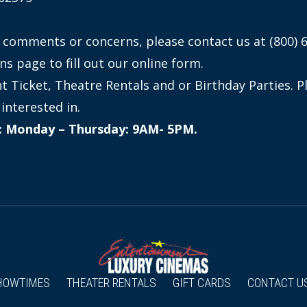
 comments or concerns, please contact us at (800) 
ns page to fill out our online form.
 Ticket, Theatre Rentals and or Birthday Parties. P
interested in.
n: Monday – Thursday: 9AM- 5PM.
HOWTIMES
THEATER RENTALS
GIFT CARDS
CONTACT U