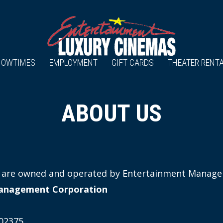
HOWTIMES
EMPLOYMENT
GIFT CARDS
THEATER RENT
ABOUT US
es are owned and operated by Entertainment Manag
anagement Corporation
02375