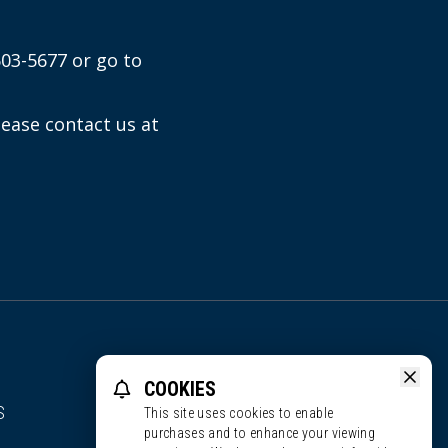
603-5677 or go to
lease contact us at
COOKIES
S
This site uses cookies to enable
purchases and to enhance your viewing