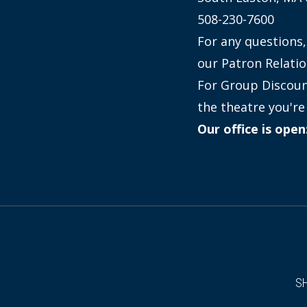
508-230-7600
For any questions,
our Patron Relatio
For Group Discount
the theatre you're 
Our office is ope
S