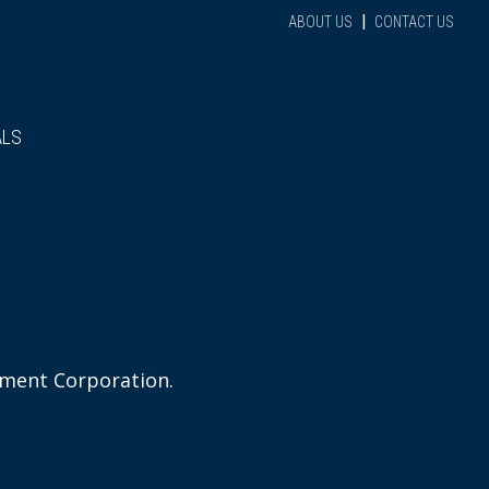
|
ABOUT US
CONTACT US
ALS
ement Corporation.