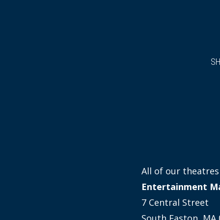
S
All of our theatr
Entertainment M
7 Central Street
South Easton, MA 