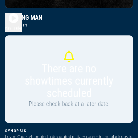
WORKING MAN
2h 11m
R
Play Trailer
There are no
showtimes currently
scheduled
Please check back at a later date.
SYNOPSIS
Levon Cade left behind a decorated military career in the black ops to