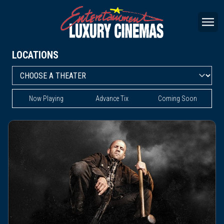
LOCATIONS
Now Playing
Advance Tix
Coming Soon