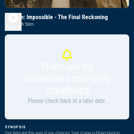
Mission: Impossible - The Final Reckoning
2h 50m
PG-13
Play Trailer
There are no
showtimes currently
scheduled
Please check back at a later date.
SYNOPSIS
Our lives are the sum of our choices. Tom Cruise is Ethan Hunt in