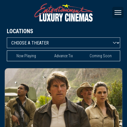
LOCATIONS
Now Playing
Advance Tix
Coming Soon