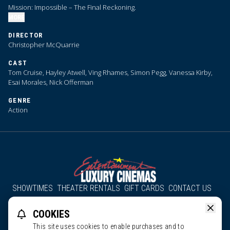
Mission: Impossible – The Final Reckoning.
MORE
DIRECTOR
Christopher McQuarrie
CAST
Tom Cruise, Hayley Atwell, Ving Rhames, Simon Pegg, Vanessa Kirby,
Esai Morales, Nick Offerman
GENRE
Action
SHOWTIMES
THEATER RENTALS
GIFT CARDS
CONTACT US
About Us
Employment
Accessibility
Group Discounts
COOKIES
All South County Cinemas
Edgartown Cinema
This site uses cookies to enable purchases and to