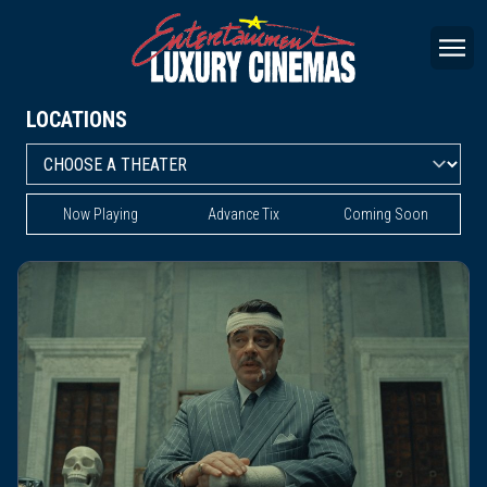
LOCATIONS
Now Playing
Advance Tix
Coming Soon