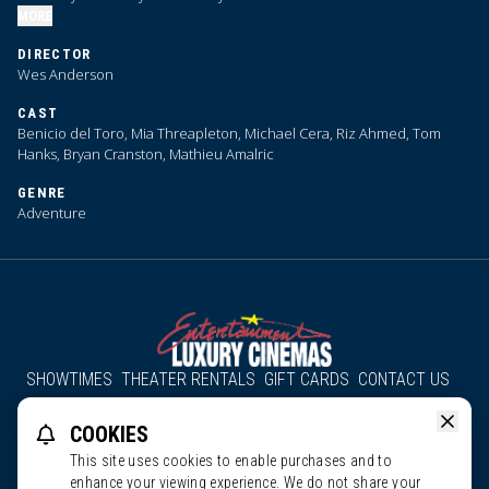
MORE
DIRECTOR
Wes Anderson
CAST
Benicio del Toro, Mia Threapleton, Michael Cera, Riz Ahmed, Tom
Hanks, Bryan Cranston, Mathieu Amalric
GENRE
Adventure
SHOWTIMES
THEATER RENTALS
GIFT CARDS
CONTACT US
About Us
Employment
Accessibility
Group Discounts
COOKIES
All South County Cinemas
Edgartown Cinema
This site uses cookies to enable purchases and to
enhance your viewing experience. We do not share your