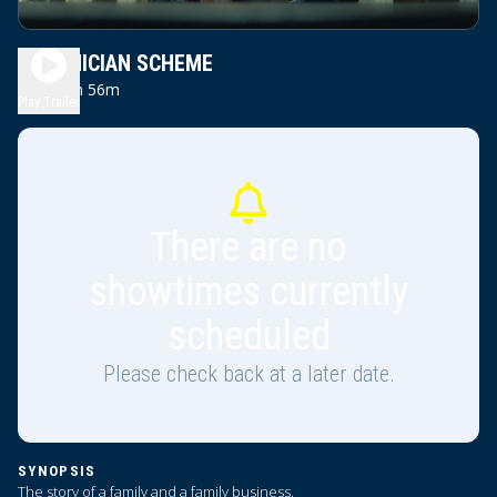
PHOENICIAN SCHEME
1h 56m
PG13
Play Trailer
There are no
showtimes currently
scheduled
Please check back at a later date.
SYNOPSIS
The story of a family and a family business.