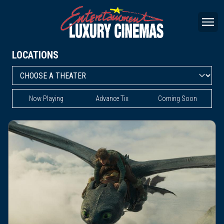
LOCATIONS
Now Playing
Advance Tix
Coming Soon