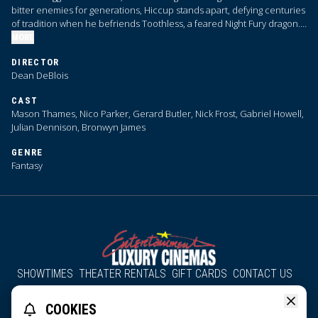
bitter enemies for generations, Hiccup stands apart, defying centuries
of tradition when he befriends Toothless, a feared Night Fury dragon.
Their unlikely bond reveals the true nature of dragons, challenging the
MORE
very foundations of Viking society.
DIRECTOR
Dean DeBlois
CAST
Mason Thames, Nico Parker, Gerard Butler, Nick Frost, Gabriel Howell,
Julian Dennison, Bronwyn James
GENRE
Fantasy
SHOWTIMES
THEATER RENTALS
GIFT CARDS
CONTACT US
About Us
Employment
Accessibility
Group Discounts
COOKIES