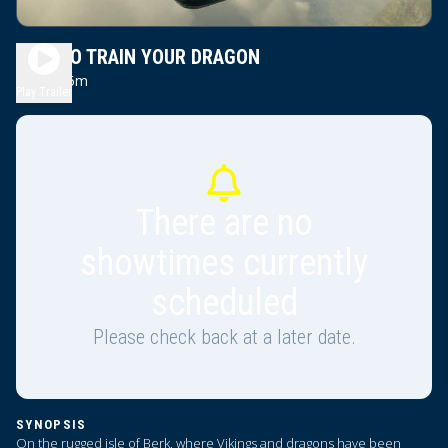
HOW TO TRAIN YOUR DRAGON
2h 5m
PG
Play Trailer
There are no
showtimes currently
scheduled
Please check back at a later date.
SYNOPSIS
On the rugged isle of Berk, where Vikings and dragons have been