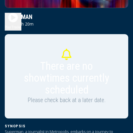
SUPERMAN
2h 20m
PG-13
Play Trailer
There are no
showtimes currently
scheduled
Please check back at a later date.
SYNOPSIS
Superman, a journalist in Metropolis, embarks on a journey to