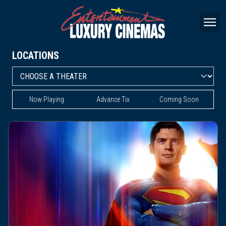
LOCATIONS
Now Playing
Advance Tix
Coming Soon