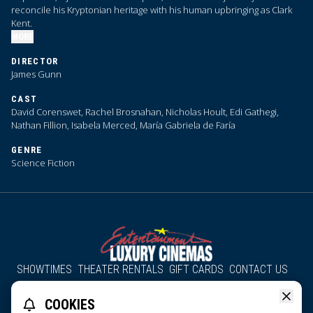
reconcile his Kryptonian heritage with his human upbringing as Clark
Kent.
MORE
DIRECTOR
James Gunn
CAST
David Corenswet, Rachel Brosnahan, Nicholas Hoult, Edi Gathegi,
Nathan Fillion, Isabela Merced, María Gabriela de Faría
GENRE
Science Fiction
SHOWTIMES
THEATER RENTALS
GIFT CARDS
CONTACT US
About Us
Employment
Accessibility
Group Discounts
COOKIES