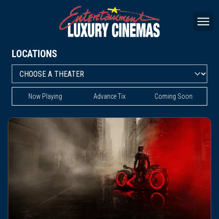
LOCATIONS
Now Playing
Advance Tix
Coming Soon