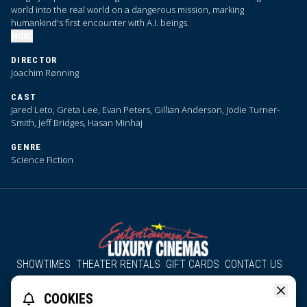
world into the real world on a dangerous mission, marking
humankind's first encounter with A.I. beings.
MORE
DIRECTOR
Joachim Rønning
CAST
Jared Leto, Greta Lee, Evan Peters, Gillian Anderson, Jodie Turner-
Smith, Jeff Bridges, Hasan Minhaj
GENRE
Science Fiction
SHOWTIMES
THEATER RENTALS
GIFT CARDS
CONTACT US
About Us
Employment
Accessibility
Group Discounts
COOKIES