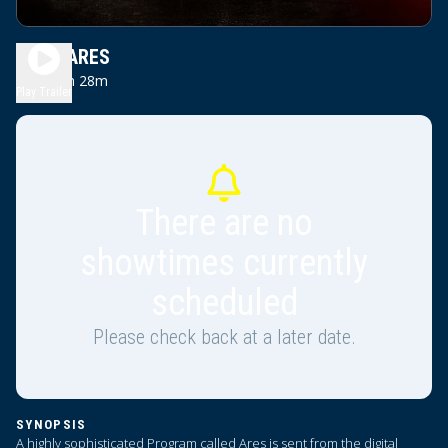
TRON ARES
2h 28m
PG13
Play Trailer
There are no
showtimes currently
scheduled
Please check back at a later date.
SYNOPSIS
A highly sophisticated Program called Ares is sent from the digital