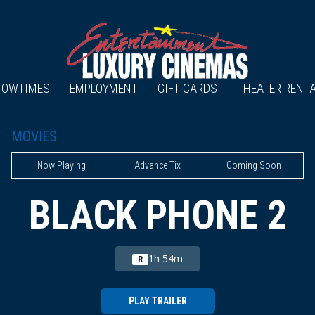
HOWTIMES
EMPLOYMENT
GIFT CARDS
THEATER RENT
MOVIES
Now Playing
Advance Tix
Coming Soon
BLACK PHONE 2
1h 54m
R
PLAY TRAILER