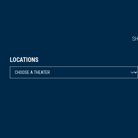
S
LOCATIONS