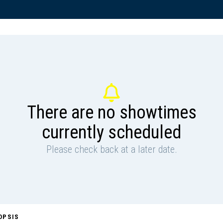
There are no showtimes
currently scheduled
Please check back at a later date.
OPSIS