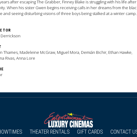
years after escaping The Grabber, Finney Blake is struggling with his life after
vity. When his sister Gwen begins receiving calls in her dreams from the blac
 and seeing disturbing visions of three boys being stalked at a winter camp
 as Alpine Lake, the siblings become determined to solve the mystery and
ont a killer who has grown more powerful in death and more significant to 
ECTOR
either could imagine.
 Derrickson
T
n Thames, Madeleine McGraw, Miguel Mora, Demián Bichir, Ethan Hawke,
na Rivas, Anna Lore
RE
or
HOWTIMES
THEATER RENTALS
GIFT CARDS
CONTACT U