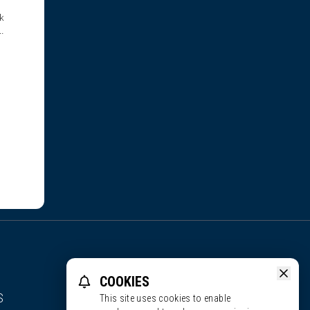
k
them
COOKIES
S
This site uses cookies to enable