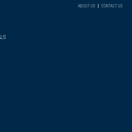
|
ABOUT US
CONTACT US
ALS