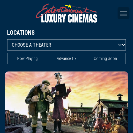
LOCATIONS
Now Playing
Advance Tix
Coming Soon