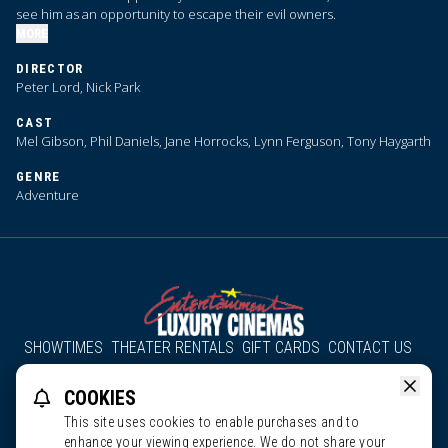
see him as an opportunity to escape their evil owners.
MORE
DIRECTOR
Peter Lord, Nick Park
CAST
Mel Gibson, Phil Daniels, Jane Horrocks, Lynn Ferguson, Tony Haygarth
GENRE
Adventure
SHOWTIMES
THEATER RENTALS
GIFT CARDS
CONTACT US
About Us
Employment
Accessibility
Group Discounts
COOKIES
All South County Cinemas
Edgartown Cinema
This site uses cookies to enable purchases and to
enhance your viewing experience. We do not share your