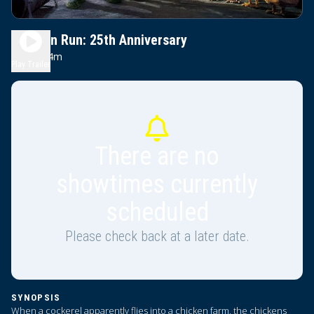
Chicken Run: 25th Anniversary
1h 24m
G
Play Trailer
There are no
showtimes currently
scheduled
Please check back at a later date.
SYNOPSIS
When a cockerel apparently flies into a chicken farm, the chickens