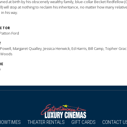
ned at birth by his obscenely wealthy family, blue-collar Becket Redfellow (
l) will stop at nothing to reclaim his inheritance, no matter how many relativ
 in his way.
ECTOR
Patton Ford
T
Powell, Margaret Qualley, Jessica Henwick, Ed Harris, Bill Camp, Topher Grac
 Woods
RE
e
HOWTIMES
THEATER RENTALS
GIFT CARDS
CONTACT U