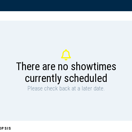
There are no showtimes
currently scheduled
Please check back at a later date.
OPSIS