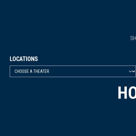
S
LOCATIONS
HO