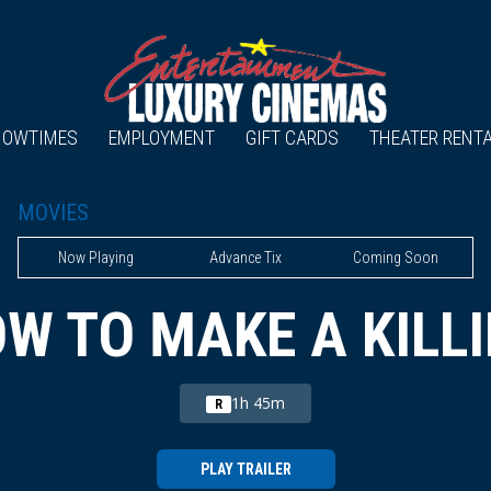
HOWTIMES
EMPLOYMENT
GIFT CARDS
THEATER RENT
MOVIES
Now Playing
Advance Tix
Coming Soon
W TO MAKE A KILL
1h 45m
R
PLAY TRAILER