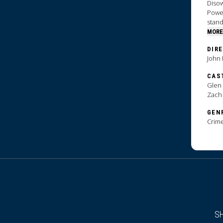
Disow
Powel
stand
MORE
DIR
John 
CAS
Glen 
Zach
GEN
Crim
S