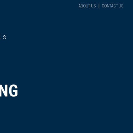
|
ABOUT US
CONTACT US
ALS
ING