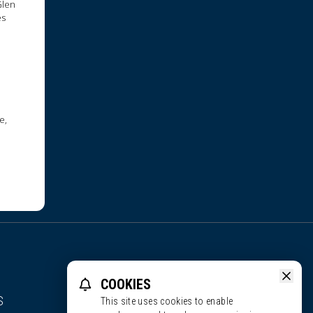
Glen
es
e,
COOKIES
S
This site uses cookies to enable