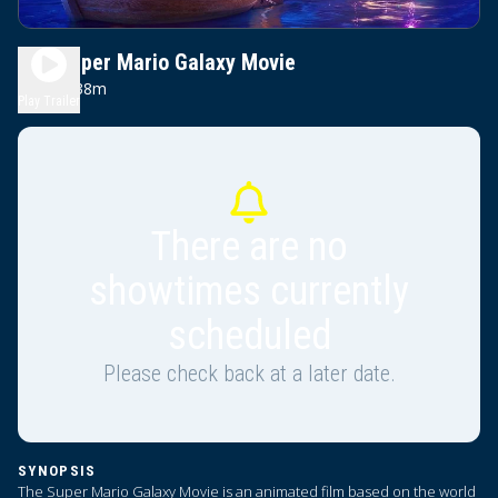
The Super Mario Galaxy Movie
1h 38m
PG
Play Trailer
There are no
showtimes currently
scheduled
Please check back at a later date.
SYNOPSIS
The Super Mario Galaxy Movie is an animated film based on the world