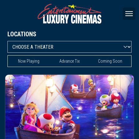
LOCATIONS
Now Playing
Advance Tix
Coming Soon