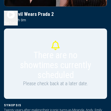
The Devil Wears Prada 2
2h 0m
PG-13
Play Trailer
There are no
showtimes currently
scheduled
Please check back at a later date.
SYNOPSIS
Twenty years after making their iconic turns as Miranda, Andy, Emily