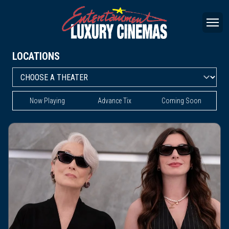
LOCATIONS
Now Playing
Advance Tix
Coming Soon