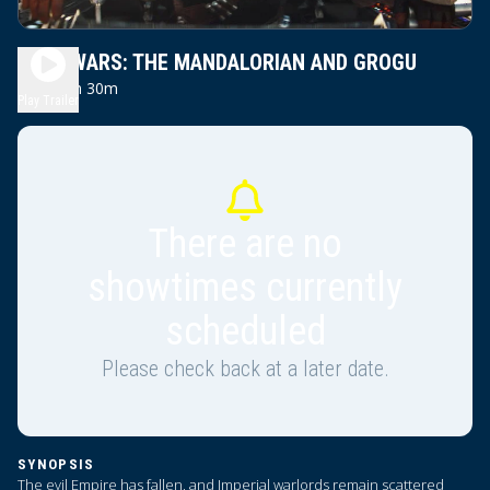
STAR WARS: THE MANDALORIAN AND GROGU
2h 30m
PG13
Play Trailer
There are no
showtimes currently
scheduled
Please check back at a later date.
SYNOPSIS
The evil Empire has fallen, and Imperial warlords remain scattered