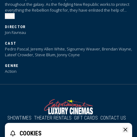
throughout the galaxy. As the fledgling New Republic works to protect
everything the Rebellion fought for, they have enlisted the help of
legendary Mandalorian bounty hunter Din Djarin and his young
MORE
apprentice Grogu.
DIRECTOR
Jon Favreau
CAST
Pedro Pascal, Jeremy Allen White, Sigourney Weaver, Brendan Wayne,
Lateef Crowder, Steve Blum, Jonny Coyne
GENRE
Action
SHOWTIMES
THEATER RENTALS
GIFT CARDS
CONTACT US
About Us
Employment
Accessibility
Group Discounts
COOKIES