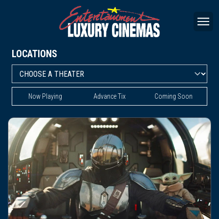
LOCATIONS
Now Playing
Advance Tix
Coming Soon