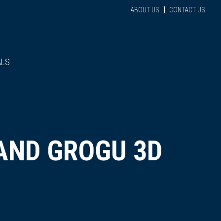
|
ABOUT US
CONTACT US
ALS
AND GROGU 3D