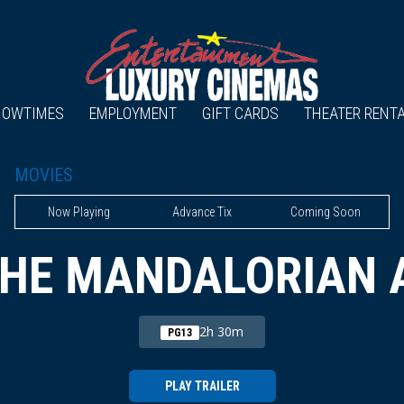
HOWTIMES
EMPLOYMENT
GIFT CARDS
THEATER RENT
MOVIES
Now Playing
Advance Tix
Coming Soon
THE MANDALORIAN 
2h 30m
PG13
PLAY TRAILER