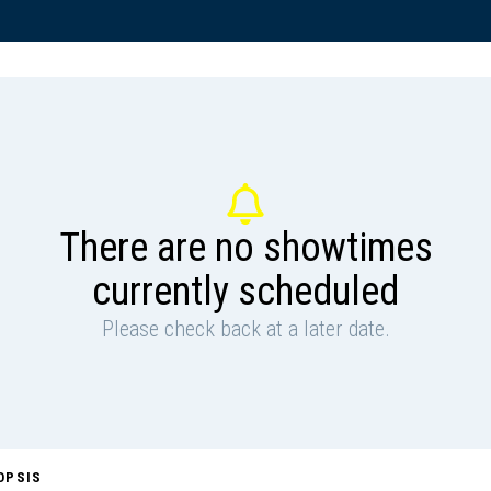
There are no showtimes
currently scheduled
Please check back at a later date.
OPSIS