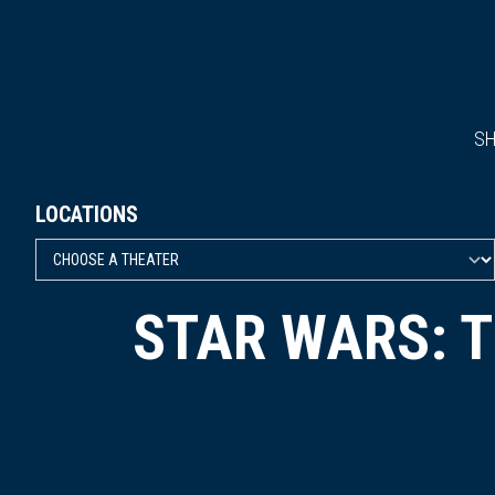
S
LOCATIONS
STAR WARS: 