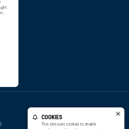
e
ught
in
COOKIES
S
This site uses cookies to enable