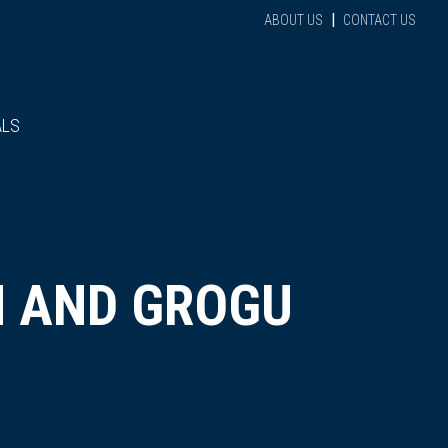
|
ABOUT US
CONTACT US
ALS
N AND GROGU