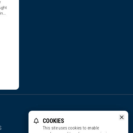
e
ught
in
reau,
COOKIES
S
This site uses cookies to enable