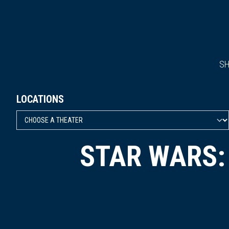
S
LOCATIONS
STAR WARS: