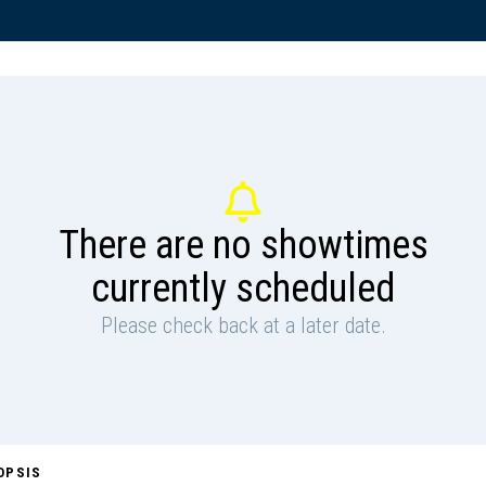
There are no showtimes
currently scheduled
Please check back at a later date.
OPSIS