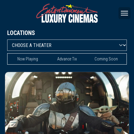
LOCATIONS
Now Playing
Advance Tix
Coming Soon