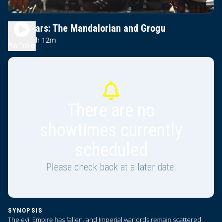
Star Wars: The Mandalorian and Grogu
2h 12m
PG-13
Play Trailer
There are no
showtimes currently
scheduled
Please check back at a later date.
SYNOPSIS
The evil Empire has fallen, and Imperial warlords remain scattered