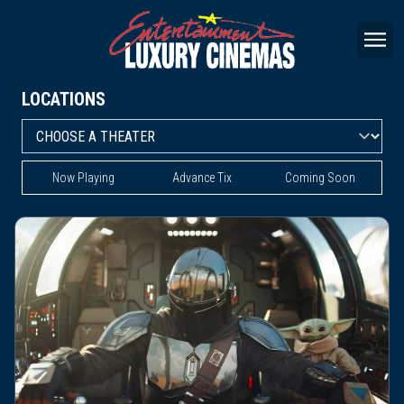
LOCATIONS
Now Playing
Advance Tix
Coming Soon