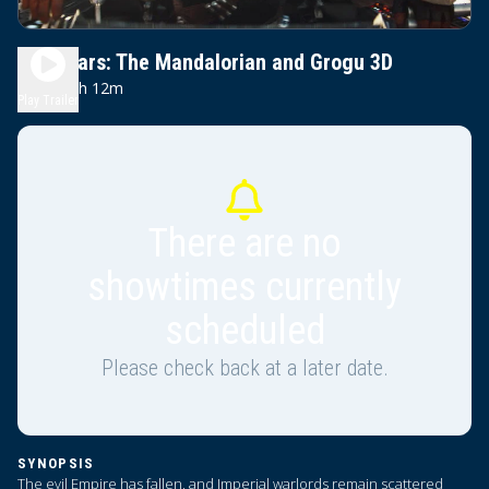
Star Wars: The Mandalorian and Grogu 3D
2h 12m
PG-13
Play Trailer
There are no
showtimes currently
scheduled
Please check back at a later date.
SYNOPSIS
The evil Empire has fallen, and Imperial warlords remain scattered