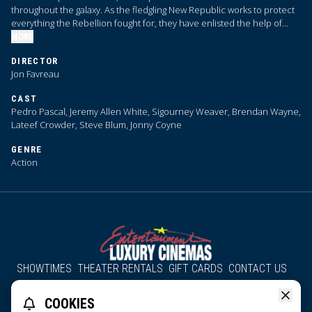
throughout the galaxy. As the fledgling New Republic works to protect
everything the Rebellion fought for, they have enlisted the help of
legendary Mandalorian bounty hunter Din Djarin and his young
MORE
apprentice Grogu.
DIRECTOR
Jon Favreau
CAST
Pedro Pascal, Jeremy Allen White, Sigourney Weaver, Brendan Wayne,
Lateef Crowder, Steve Blum, Jonny Coyne
GENRE
Action
SHOWTIMES
THEATER RENTALS
GIFT CARDS
CONTACT US
About Us
Employment
Accessibility
Group Discounts
COOKIES