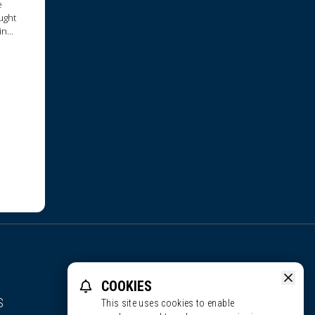
e
ught
in
reau,
COOKIES
S
This site uses cookies to enable