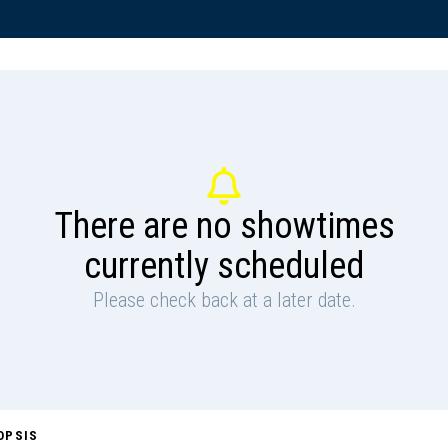
There are no showtimes
currently scheduled
Please check back at a later date.
OPSIS