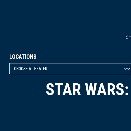
S
LOCATIONS
STAR WARS: