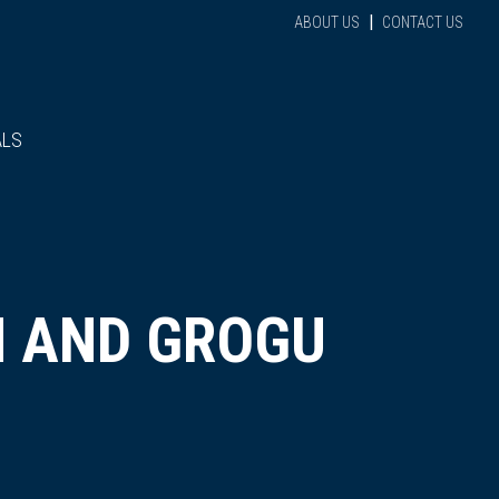
|
ABOUT US
CONTACT US
ALS
N AND GROGU