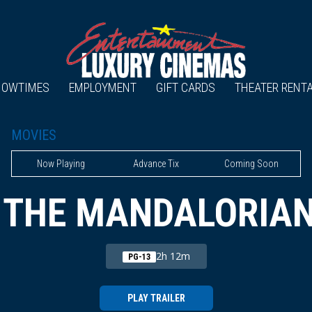
HOWTIMES
EMPLOYMENT
GIFT CARDS
THEATER RENT
MOVIES
Now Playing
Advance Tix
Coming Soon
 THE MANDALORIA
2h 12m
PG-13
PLAY TRAILER