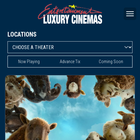
LOCATIONS
Now Playing
Advance Tix
Coming Soon