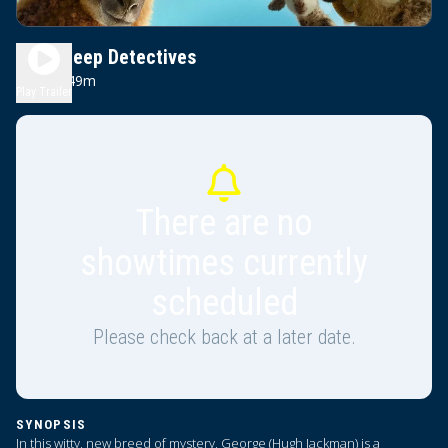
The Sheep Detectives
1h 49m
PG
Play Trailer
There are no
showtimes currently
scheduled
Please check back at a later date.
SYNOPSIS
In this witty, new breed of mystery, George (Hugh Jackman) is a