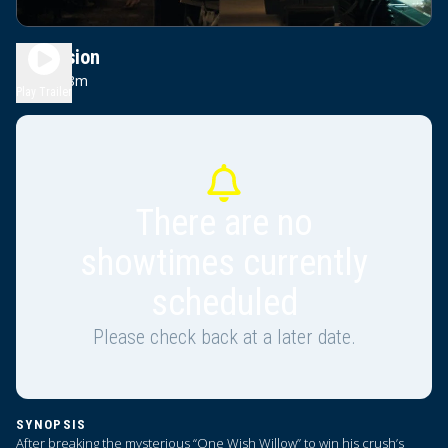
Obsession
1h 48m
R
Play Trailer
There are no
showtimes currently
scheduled
Please check back at a later date.
SYNOPSIS
After breaking the mysterious “One Wish Willow” to win his crush’s