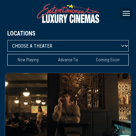
LOCATIONS
Now Playing
Advance Tix
Coming Soon