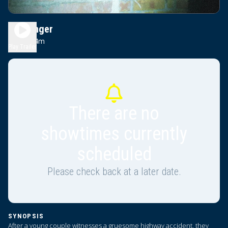
Passenger
1h 34m
R
Play Trailer
There are no
showtimes currently
scheduled
Please check back at a later date.
SYNOPSIS
After a young couple witnesses a gruesome highway accident, they