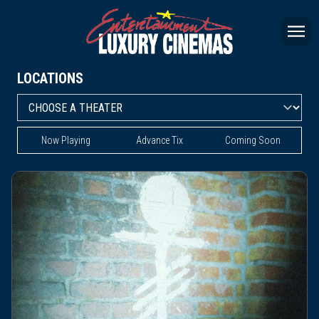
LOCATIONS
Now Playing
Advance Tix
Coming Soon